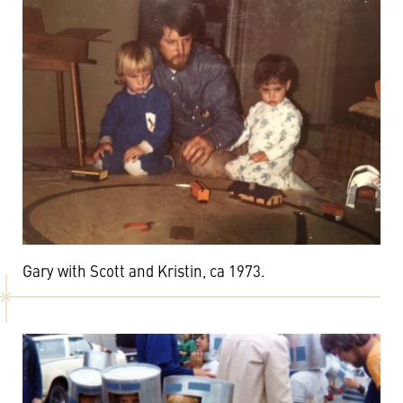
Gary with Scott and Kristin, ca 1973.