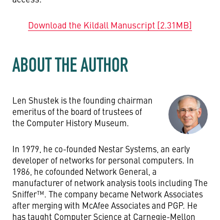
Download the Kildall Manuscript [2.31MB]
ABOUT THE AUTHOR
Len Shustek is the founding chairman
emeritus of the board of trustees of
the Computer History Museum.
In 1979, he co-founded Nestar Systems, an early
developer of networks for personal computers. In
1986, he cofounded Network General, a
manufacturer of network analysis tools including The
Sniffer™. The company became Network Associates
after merging with McAfee Associates and PGP. He
has taught Computer Science at Carnegie-Mellon