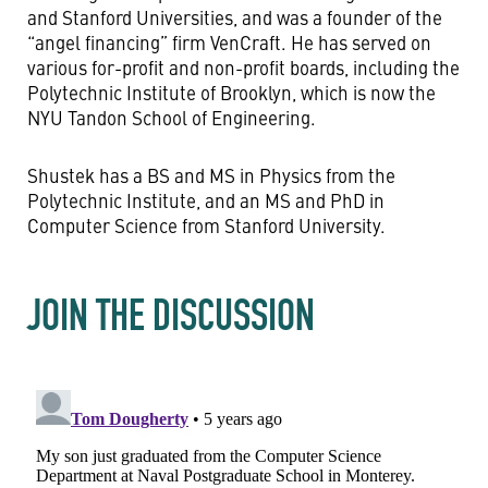
and Stanford Universities, and was a founder of the
“angel financing” firm VenCraft. He has served on
various for-profit and non-profit boards, including the
Polytechnic Institute of Brooklyn, which is now the
NYU Tandon School of Engineering.
Shustek has a BS and MS in Physics from the
Polytechnic Institute, and an MS and PhD in
Computer Science from Stanford University.
JOIN THE DISCUSSION