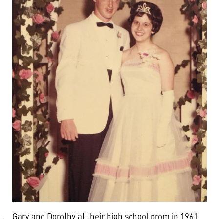
Gary and Dorothy at their high school prom in 1961.