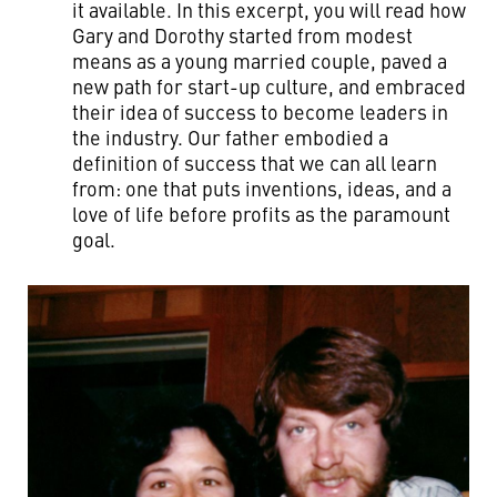
it available. In this excerpt, you will read how
Gary and Dorothy started from modest
means as a young married couple, paved a
new path for start-up culture, and embraced
their idea of success to become leaders in
the industry. Our father embodied a
definition of success that we can all learn
from: one that puts inventions, ideas, and a
love of life before profits as the paramount
goal.