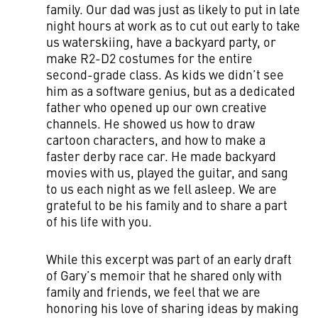
family. Our dad was just as likely to put in late
night hours at work as to cut out early to take
us waterskiing, have a backyard party, or
make R2-D2 costumes for the entire
second-grade class. As kids we didn’t see
him as a software genius, but as a dedicated
father who opened up our own creative
channels. He showed us how to draw
cartoon characters, and how to make a
faster derby race car. He made backyard
movies with us, played the guitar, and sang
to us each night as we fell asleep. We are
grateful to be his family and to share a part
of his life with you.
While this excerpt was part of an early draft
of Gary’s memoir that he shared only with
family and friends, we feel that we are
honoring his love of sharing ideas by making