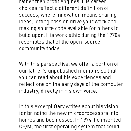
rather than profit engines. His career
choices reflect a different definition of
success, where innovation means sharing
ideas, letting passion drive your work and
making source code available for others to
build upon. His work ethic during the 1970s
resembles that of the open-source
community today.
With this perspective, we offer a portion of
our father’s unpublished memoirs so that
you can read about his experiences and
reflections on the early days of the computer
industry, directly in his own voice.
In this excerpt Gary writes about his vision
for bringing the new microprocessors into
homes and businesses. In 1974, he invented
CP/M, the first operating system that could