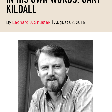
KILDALL
By
Leonard J. Shustek
| August 02, 2016