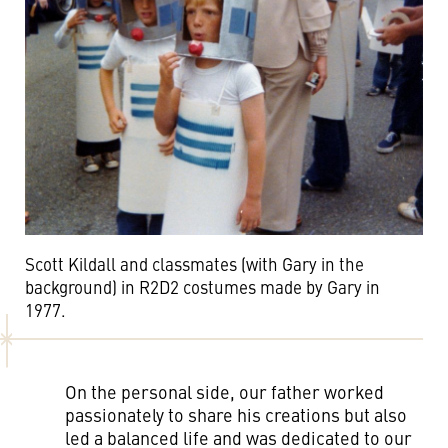
Scott Kildall and classmates (with Gary in the
background) in R2D2 costumes made by Gary in
1977.
On the personal side, our father worked
passionately to share his creations but also
led a balanced life and was dedicated to our