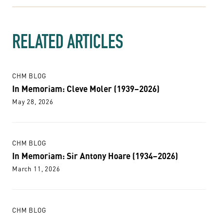
RELATED ARTICLES
CHM BLOG
In Memoriam: Cleve Moler (1939–2026)
May 28, 2026
CHM BLOG
In Memoriam: Sir Antony Hoare (1934–2026)
March 11, 2026
CHM BLOG