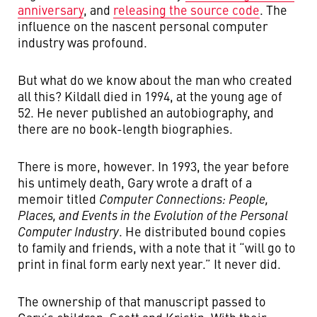
anniversary
, and
releasing the source code
. The
influence on the nascent personal computer
industry was profound.
But what do we know about the man who created
all this? Kildall died in 1994, at the young age of
52. He never published an autobiography, and
there are no book-length biographies.
There is more, however. In 1993, the year before
his untimely death, Gary wrote a draft of a
memoir titled
Computer Connections: People,
Places, and Events in the Evolution of the Personal
Computer Industry
. He distributed bound copies
to family and friends, with a note that it “will go to
print in final form early next year.” It never did.
The ownership of that manuscript passed to