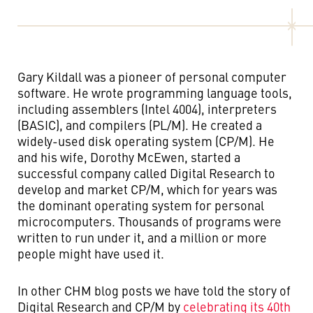
Gary Kildall was a pioneer of personal computer
software. He wrote programming language tools,
including assemblers (Intel 4004), interpreters
(BASIC), and compilers (PL/M). He created a
widely-used disk operating system (CP/M). He
and his wife, Dorothy McEwen, started a
successful company called Digital Research to
develop and market CP/M, which for years was
the dominant operating system for personal
microcomputers. Thousands of programs were
written to run under it, and a million or more
people might have used it.
In other CHM blog posts we have told the story of
Digital Research and CP/M by
celebrating its 40th