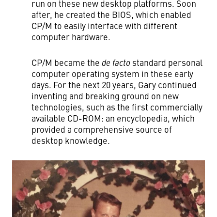
run on these new desktop platforms. Soon
after, he created the BIOS, which enabled
CP/M to easily interface with different
computer hardware.
CP/M became the
de facto
standard personal
computer operating system in these early
days. For the next 20 years, Gary continued
inventing and breaking ground on new
technologies, such as the first commercially
available CD-ROM: an encyclopedia, which
provided a comprehensive source of
desktop knowledge.