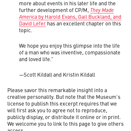
more about events in his later life and the
further development of CP/M,
They Made
America
by Harold Evans, Gail Buckland, and
David Lefer
has an excellent chapter on this
topic.
We hope you enjoy this glimpse into the life
of a man who was inventive, compassionate
and loved life.”
—Scott Kildall and Kristin Kildall
Please savor this remarkable insight into a
creative personality. But note that the Museum’s
license to publish this excerpt requires that we
will first ask you to agree not to reproduce,
publicly display, or distribute it online or in print.
We welcome you to link to this page to give others
access.