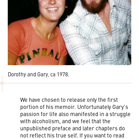
Dorothy and Gary, ca 1978.
We have chosen to release only the first
portion of his memoir. Unfortunately Gary’s
passion for life also manifested in a struggle
with alcoholism, and we feel that the
unpublished preface and later chapters do
not reflect his true self. If you want to read