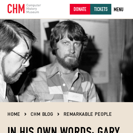
DONATE
TICKETS
MENU
HOME
CHM BLOG
REMARKABLE PEOPLE
IN HIS OWN WORDS: GARY