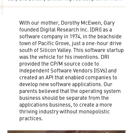
With our mother, Dorothy McEwen, Gary
founded Digital Research Inc. (DRI) as a
software company in 1974, in the beachside
town of Pacific Grove, just a one-hour drive
south of Silicon Valley. This software startup
was the vehicle for his inventions. DRI
provided the CP/M source code to
Independent Software Vendors (ISVs) and
created an API that enabled companies to
develop new software applications. Our
parents believed that the operating system
business should be separate from the
applications business, to create a more
thriving industry without monopolistic
practices.