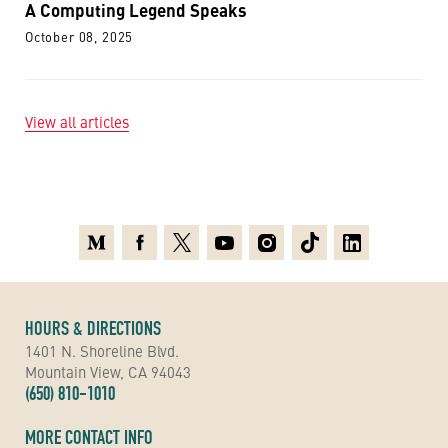
A Computing Legend Speaks
October 08, 2025
View all articles
Medium
Facebook
X
Youtube
Instagram
TikTok
Linkedin
HOURS & DIRECTIONS
1401 N. Shoreline Blvd.
Mountain View, CA 94043
(650) 810-1010
MORE CONTACT INFO