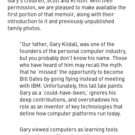
Gary’s children, Scott and Kristin. With their
permission, we are pleased to make available the
first portion of that memoir, along with their
introduction to it and previously unpublished
family photos.
“Our father, Gary Kildall, was one of the
founders of the personal computer industry,
but you probably don’t know his name. Those
who have heard of him may recall the myth
that he ‘missed’ the opportunity to become
Bill Gates by going flying instead of meeting
with IBM. Unfortunately, this tall tale paints
Gary as a ‘could-have-been,’ ignores his
deep contributions, and overshadows his
role as an inventor of key technologies that
define how computer platforms run today.
Gary viewed computers as learning tools