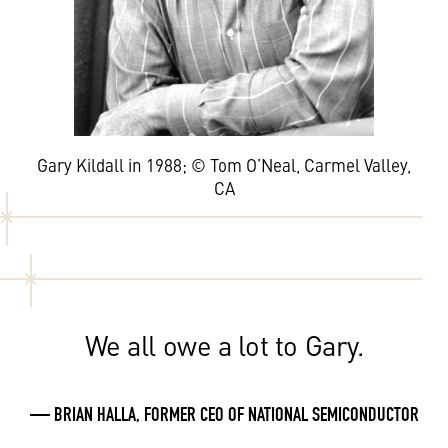
Gary Kildall in 1988; © Tom O’Neal, Carmel Valley,
CA
We all owe a lot to Gary.
— BRIAN HALLA, FORMER CEO OF NATIONAL SEMICONDUCTOR