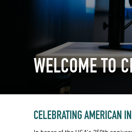
WELCOME TO 
CELEBRATING AMERICAN I