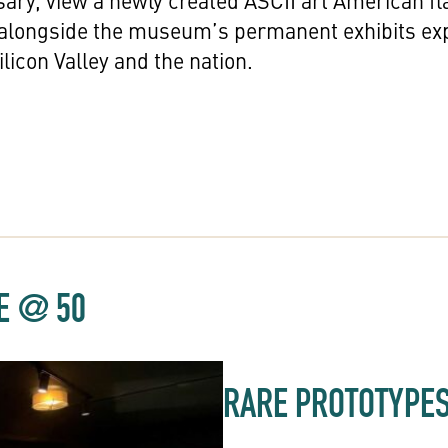
sary, view a newly created ASCII art American fl
 alongside the museum’s permanent exhibits ex
licon Valley and the nation.
LE @ 50
RARE PROTOTYPE