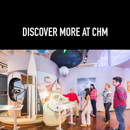
DISCOVER MORE AT CHM