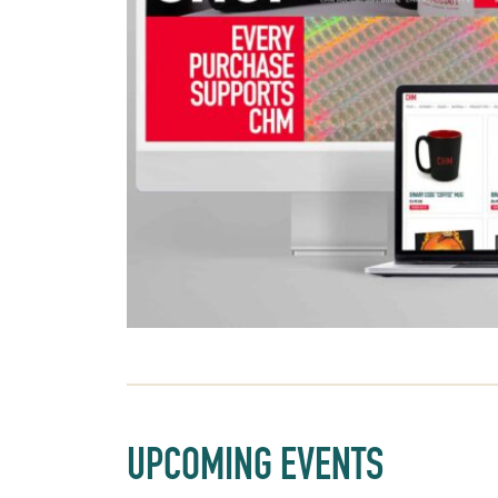
UPCOMING EVENTS