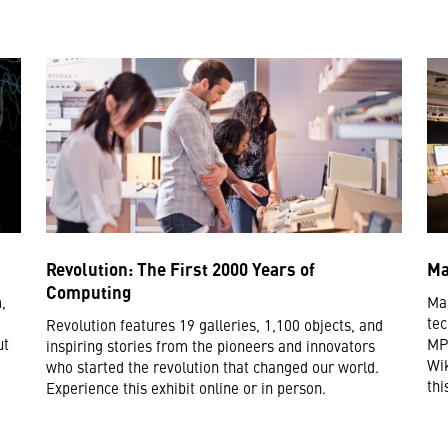
Revolution: The First 2000 Years of
Ma
Computing
,
Mak
tec
Revolution features 19 galleries, 1,100 objects, and
ut
MP3
inspiring stories from the pioneers and innovators
Wik
who started the revolution that changed our world.
thi
Experience this exhibit online or in person.