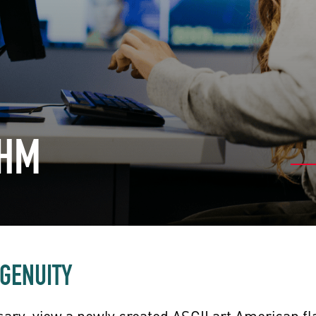
CHM
NGENUITY