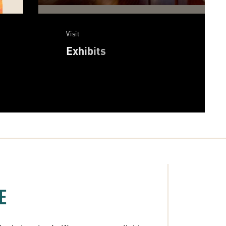
Visit
Exhibits
E