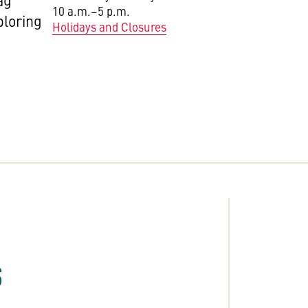
ag
10 a.m.–5 p.m.
ploring
Holidays and Closures
S