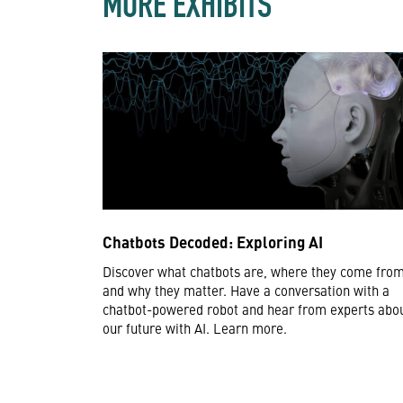
MORE EXHIBITS
Chatbots Decoded: Exploring AI
Discover what chatbots are, where they come from
and why they matter. Have a conversation with a
chatbot-powered robot and hear from experts abo
our future with AI. Learn more.