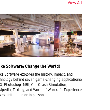
View All
ke Software: Change the World!
e Software explores the history, impact, and
hnology behind seven game-changing applications:
, Photoshop, MRI, Car Crash Simulation,
ipedia, Texting, and World of Warcraft. Experience
s exhibit online or in person.