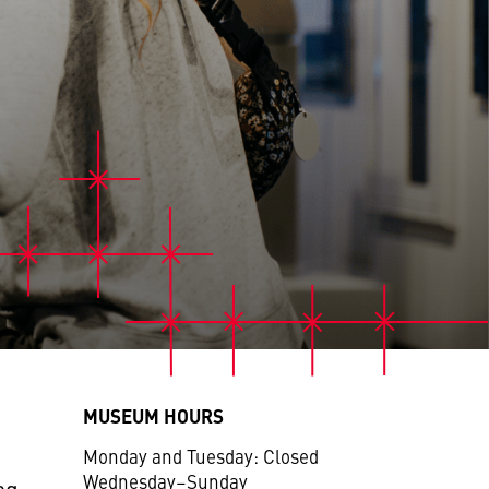
MUSEUM HOURS
Monday and Tuesday: Closed
Wednesday–Sunday