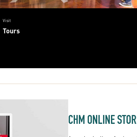
Visit
Tours
CHM ONLINE STOR