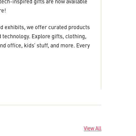
 tech-inspired gifts are now available
re!
nd exhibits, we offer curated products
 technology. Explore gifts, clothing,
d office, kids’ stuff, and more. Every
View All