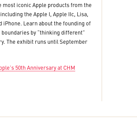
e most iconic Apple products from the
ncluding the Apple I, Apple IIc, Lisa,
 iPhone. Learn about the founding of
 boundaries by “thinking different”
ry. The exhibit runs until September
pple’s 50th Anniversary at CHM