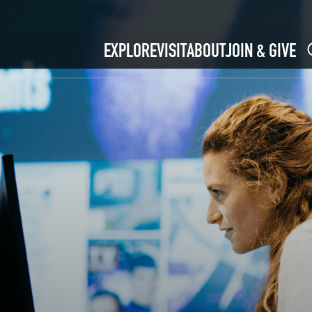
EXPLORE
VISIT
ABOUT
JOIN & GIVE