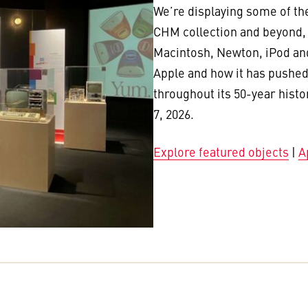
We’re displaying some of th
CHM collection and beyond, i
Macintosh, Newton, iPod and
Apple and how it has pushed
throughout its 50-year histo
7, 2026.
Explore featured objects
|
A