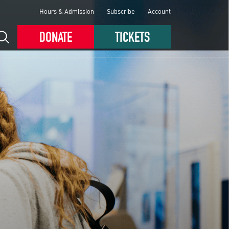
Hours & Admission
Subscribe
Account
DONATE
TICKETS