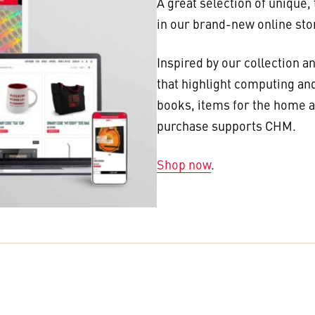
A great selection of unique,
in our brand-new online sto
Inspired by our collection a
that highlight computing and
books, items for the home an
purchase supports CHM.
Shop now
.