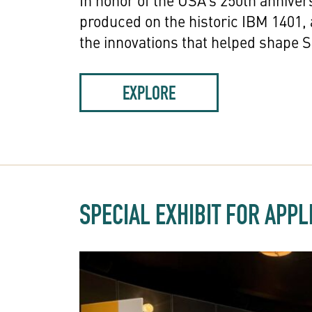
In honor of the USA’s 250th anniver
produced on the historic IBM 1401,
the innovations that helped shape Si
EXPLORE
SPECIAL EXHIBIT FOR APP