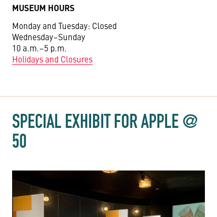
MUSEUM HOURS
Monday and Tuesday: Closed
Wednesday–Sunday
10 a.m.–5 p.m.
Holidays and Closures
SPECIAL EXHIBIT FOR APPLE @
50