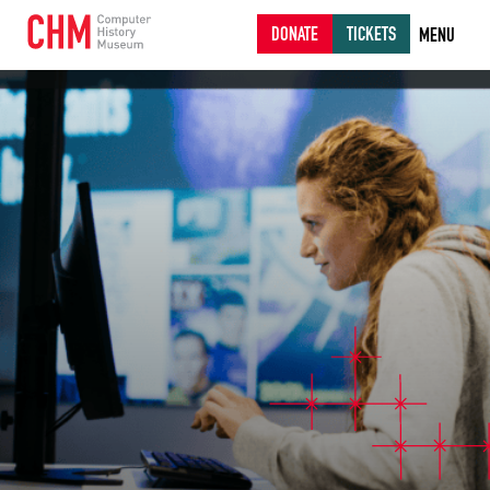
DONATE
TICKETS
MENU