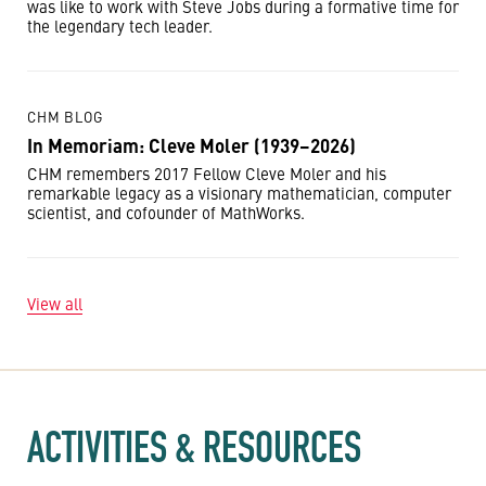
was like to work with Steve Jobs during a formative time for
the legendary tech leader.
CHM BLOG
In Memoriam: Cleve Moler (1939–2026)
CHM remembers 2017 Fellow Cleve Moler and his
remarkable legacy as a visionary mathematician, computer
scientist, and cofounder of MathWorks.
View all
ACTIVITIES & RESOURCES