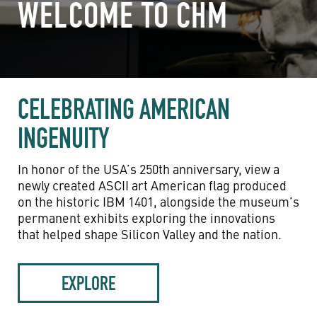
WELCOME TO CHM
CELEBRATING AMERICAN
INGENUITY
In honor of the USA’s 250th anniversary, view a
newly created ASCII art American flag produced
on the historic IBM 1401, alongside the museum’s
permanent exhibits exploring the innovations
that helped shape Silicon Valley and the nation.
EXPLORE