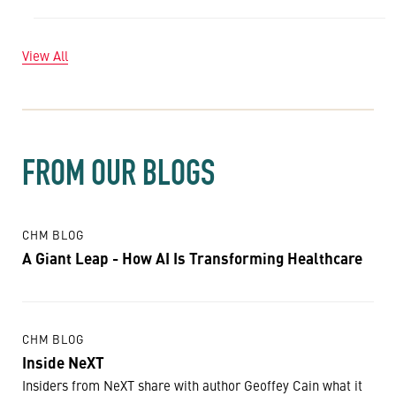
View All
FROM OUR BLOGS
CHM BLOG
A Giant Leap - How AI Is Transforming Healthcare
CHM BLOG
Inside NeXT
Insiders from NeXT share with author Geoffey Cain what it