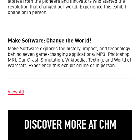
stories from the pioneers and innovators who started the
revolution that changed our world. Experience this exhibit
online or in person.
Make Software: Change the World!
Make Software explores the history, impact, and technology
behind seven game-changing applications: MP3, Photoshop,
MRI, Car Crash Simulation, Wikipedia, Texting, and World of
Warcraft. Experience this exhibit online or in person.
View All
DISCOVER MORE AT CHM