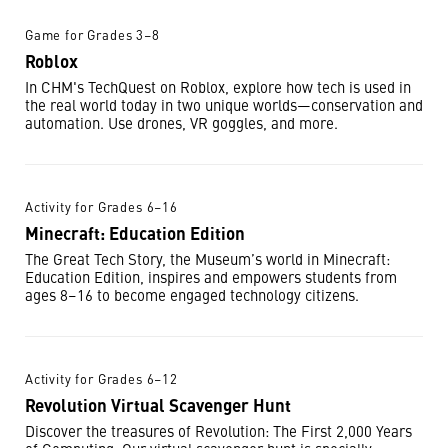
Game for Grades 3–8
Roblox
In CHM's TechQuest on Roblox, explore how tech is used in
the real world today in two unique worlds—conservation and
automation. Use drones, VR goggles, and more.
Activity for Grades 6–16
Minecraft: Education Edition
The Great Tech Story, the Museum’s world in Minecraft:
Education Edition, inspires and empowers students from
ages 8–16 to become engaged technology citizens.
Activity for Grades 6–12
Revolution Virtual Scavenger Hunt
Discover the treasures of Revolution: The First 2,000 Years