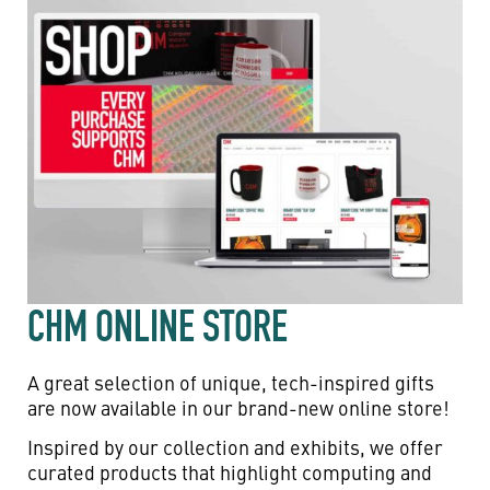
CHM ONLINE STORE
A great selection of unique, tech-inspired gifts
are now available in our brand-new online store!
Inspired by our collection and exhibits, we offer
curated products that highlight computing and