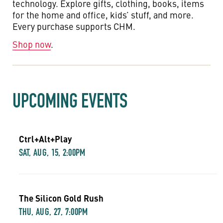
technology. Explore gifts, clothing, books, items
for the home and office, kids’ stuff, and more.
Every purchase supports CHM.
Shop now
.
UPCOMING EVENTS
Ctrl+Alt+Play
SAT, AUG, 15, 2:00PM
The Silicon Gold Rush
THU, AUG, 27, 7:00PM