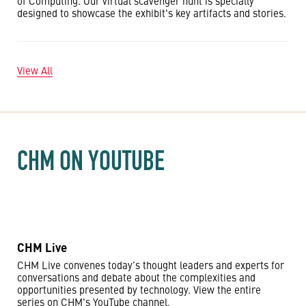
of Computing. Our virtual scavenger hunt is specially
designed to showcase the exhibit's key artifacts and stories.
View All
CHM ON YOUTUBE
CHM Live
CHM Live convenes today’s thought leaders and experts for
conversations and debate about the complexities and
opportunities presented by technology. View the entire
series on CHM's YouTube channel.