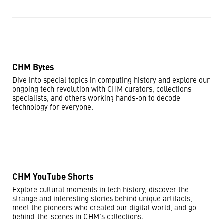
CHM Bytes
Dive into special topics in computing history and explore our
ongoing tech revolution with CHM curators, collections
specialists, and others working hands-on to decode
technology for everyone.
CHM YouTube Shorts
Explore cultural moments in tech history, discover the
strange and interesting stories behind unique artifacts,
meet the pioneers who created our digital world, and go
behind-the-scenes in CHM's collections.