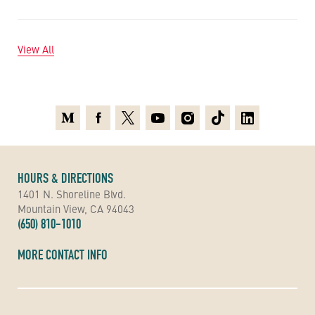
View All
Medium
Facebook
X
Youtube
Instagram
TikTok
Linkedin
HOURS & DIRECTIONS
1401 N. Shoreline Blvd.
Mountain View, CA 94043
(650) 810-1010
MORE CONTACT INFO