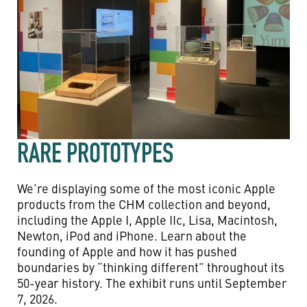
RARE PROTOTYPES
We’re displaying some of the most iconic Apple
products from the CHM collection and beyond,
including the Apple I, Apple IIc, Lisa, Macintosh,
Newton, iPod and iPhone. Learn about the
founding of Apple and how it has pushed
boundaries by “thinking different” throughout its
50-year history. The exhibit runs until September
7, 2026.