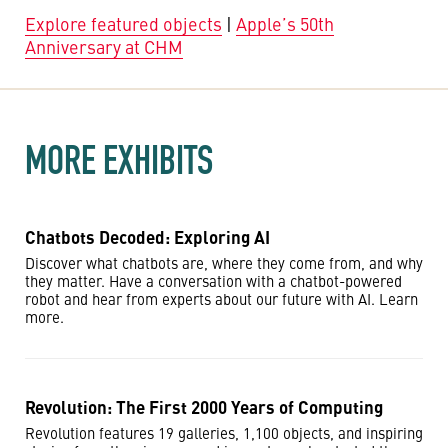
Explore featured objects
|
Apple’s 50th
Anniversary at CHM
MORE EXHIBITS
Chatbots Decoded: Exploring AI
Discover what chatbots are, where they come from, and why
they matter. Have a conversation with a chatbot-powered
robot and hear from experts about our future with AI. Learn
more.
Revolution: The First 2000 Years of Computing
Revolution features 19 galleries, 1,100 objects, and inspiring