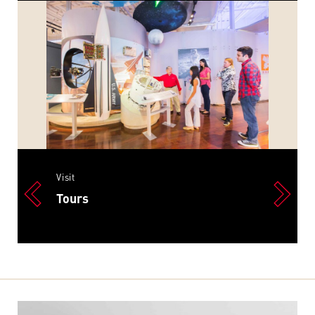
Visit
Tours